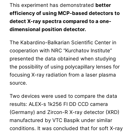
This experiment has demonstrated
better
efficiency of using MCP-based detectors to
detect X-ray spectra compared to a one-
dimensional position detector.
The Kabardino-Balkarian Scientific Center in
cooperation with NRC “Kurchatov Institute”
presented the data obtained when studying
the possibility of using polycapillary lenses for
focusing X-ray radiation from a laser plasma
source.
Two devices were used to compare the data
results: ALEX-s 1k256 FI DD CCD camera
(Germany) and Zircon-R X-ray detector (XRD)
manufactured by VTC Baspik under similar
conditions. It was concluded that for soft X-ray