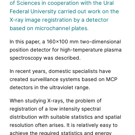
of Sciences in cooperation with the Ural
Federal University carried out work on the
X-ray image registration by a detector
based on microchannel plates.
In this paper, a 160×100 mm two-dimensional
position detector for high-temperature plasma
spectroscopy was described.
In recent years, domestic specialists have
created surveillance systems based on MCP
detectors in the ultraviolet range.
When studying X-rays, the problem of
registration of a low intensity spectral
distribution with suitable statistics and spatial
resolution often arises. It is relatively easy to
achieve the required statistics and energy