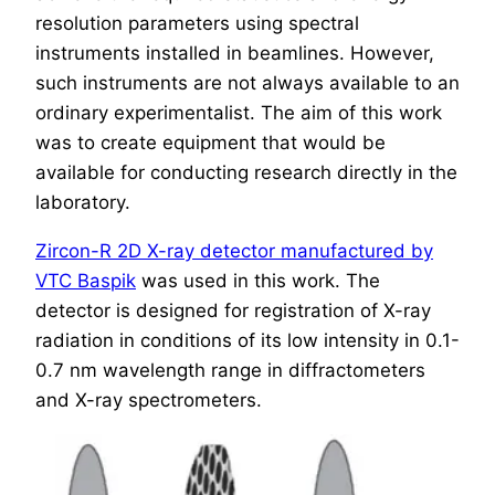
resolution parameters using spectral
instruments installed in beamlines. However,
such instruments are not always available to an
ordinary experimentalist. The aim of this work
was to create equipment that would be
available for conducting research directly in the
laboratory.
Zircon-R 2D X-ray detector manufactured by
VTC Baspik
was used in this work. The
detector is designed for registration of X-ray
radiation in conditions of its low intensity in 0.1-
0.7 nm wavelength range in diffractometers
and X-ray spectrometers.