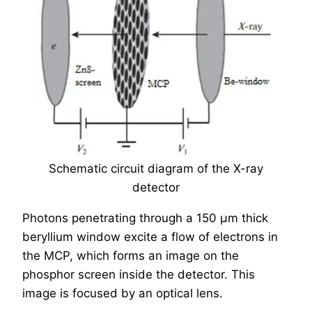
Schematic circuit diagram of the X-ray
detector
Photons penetrating through a 150 µm thick
beryllium window excite a flow of electrons in
the MCP, which forms an image on the
phosphor screen inside the detector. This
image is focused by an optical lens.