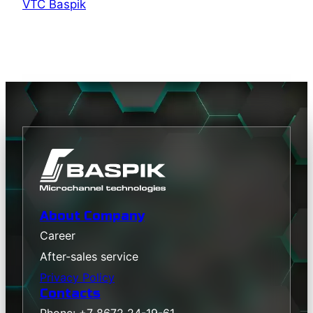
VTC Baspik
About Company
Career
After-sales service
Privacy Policy
Contacts
Phone: +7 8672 24-19-61