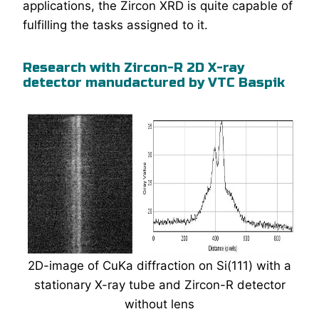
applications, the Zircon XRD is quite capable of
fulfilling the tasks assigned to it.
Research with Zircon-R 2D X-ray
detector manudactured by VTC Baspik
2D-image of CuKa diffraction on Si(111) with a
stationary X-ray tube and Zircon-R detector
without lens