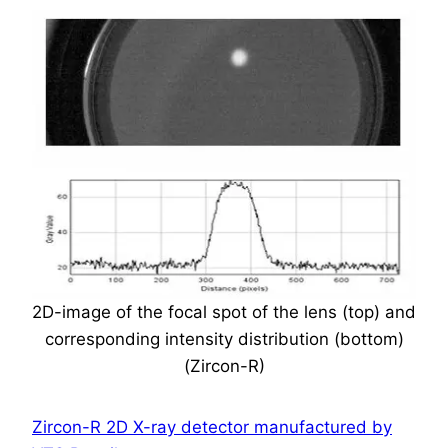
2D-image of the focal spot of the lens (top) and
corresponding intensity distribution (bottom)
(Zircon-R)
Zircon-R 2D X-ray detector manufactured by