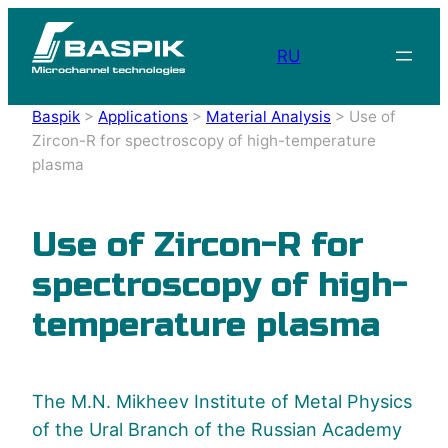
RU
Baspik
>
Applications
>
Material Analysis
>
Use of
Zircon-R for spectroscopy of high-temperature
plasma
Use of Zircon-R for
spectroscopy of high-
temperature plasma
The M.N. Mikheev Institute of Metal Physics
of the Ural Branch of the Russian Academy