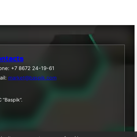
ontacts
one: +7 8672 24-19-61
ail:
market@baspik.com
 “Baspik”.