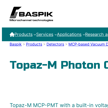
Products
Services
Applications
Research 
Baspik
>
Products
>
Detectors
>
MCP-based Vacuum D
Topaz-M Photon 
Topaz-M MCP-PMT with a built-in voltag