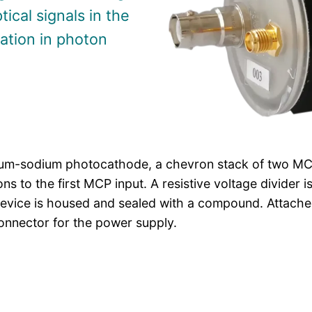
tical signals in the
ration in photon
ium-sodium photocathode, a chevron stack of two MCP
s to the first MCP input. A resistive voltage divider 
device is housed and sealed with a compound. Attache
nnector for the power supply.