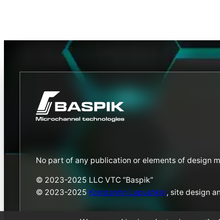
No part of any publication or elements of design 
© 2023-2025 LLC VTC “Baspik”
© 2023-2025
Konstantin Lapushkin
, site design 