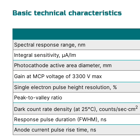
Basic technical characteristics
Spectral response range, nm
Integral sensitivity, μA/lm
Photocathode active area diameter, mm
Gain at MCP voltage of 3300 V max
Single electron pulse height resolution, %
Peak-to-valley ratio
2
Dark count rate density (at 25°C), counts/sec·cm
Response pulse duration (FWHM), ns
Anode current pulse rise time, ns