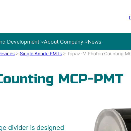
and Development
About Company
News
evices
>
Single Anode PMTs
>
Topaz-M Photon Counting 
Counting MCP-PMT
e divider is designed