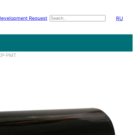
RU
Development Request
Поиск
MCP-PMT