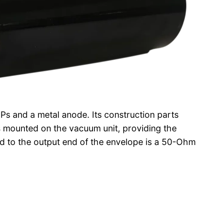
s and a metal anode. Its construction parts
is mounted on the vacuum unit, providing the
d to the output end of the envelope is a 50-Ohm