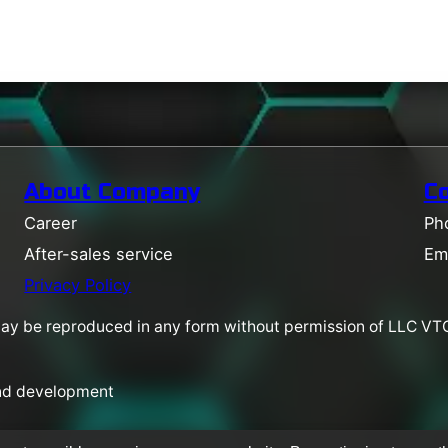
About Company
C
Career
Ph
After-sales service
Em
Privacy Policy
may be reproduced in any form without permission of LLC VTC
and development