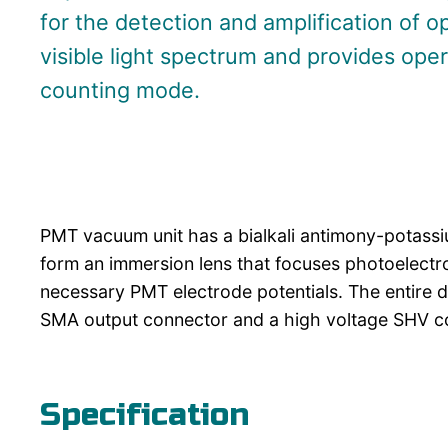
for the detection and amplification of op
visible light spectrum and provides ope
counting mode.
PMT vacuum unit has a bialkali antimony-potass
form an immersion lens that focuses photoelectron
necessary PMT electrode potentials. The entire 
SMA output connector and a high voltage SHV co
Specification