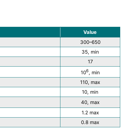
Value
300–650
35, min
17
6
10
, min
110, max
10, min
40, max
1.2 max
0.8 max